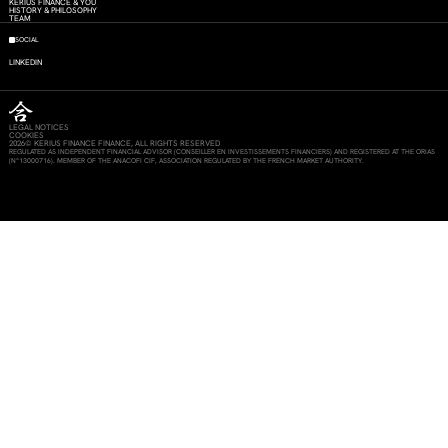
KERIUS FINANCE & YOU
HISTORY & PHILOSOPHY
TEAM
SOCIAL
LINKEDIN
LEGAL NOTICES
COOKIES
2026© KERIUS FINANCE FINANCE, ALL RIGHTS RESERVED
REGULATED AS INDEPENDENT FINANCIAL ADVISOR (CONSEILLER EN INVESTISSEMENTS FINANCIERS) AND REGISTERED AT THE ORIAS
(N°13000716). MEMBER OF THE ANACOFI CIF, ASSOCIATION REGULATED BY THE FRENCH MARKET AUTHORITY.